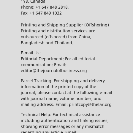
1Y8, Canada
Phone: +1 647 848 2818,
Fax: +1 647 849 1032
Printing and Shipping Supplier (Offshoring)
Printing and distribution services are
outsourced (offshored) from China,
Bangladesh and Thailand.
E-mail Us:
Editorial Department: For all editorial
communication: Email:
editor@thejournalofbusiness.org
Parcel Tracking: For shipping and delivery
information of the printed copy of the
journal, please contact at the following e-mail
with journal name, volume number, and
mailing address. Email: printcopy@thelar.org
Technical Help: For technical assistance
including authentication and linking issues,
showing error messages or any mismatch
regarding any article. Email: