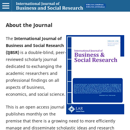
About the Journal
The
International Journal of
Business and Social Research
(IJBSR)
is a double-blind, peer-
reviewed scholarly journal
dedicated to exchanging the
academic researchers and
professional findings on all
aspects of business,
economics, and social science.
This is an open access journal
publishes monthly on the
premise that there is a growing need to more efficiently
manage and disseminate scholastic ideas and research