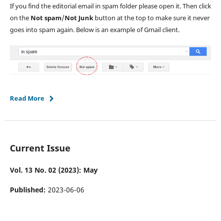
If you find the editorial email in spam folder please open it. Then click
on the
Not spam
/
Not Junk
button at the top to make sure it never
goes into spam again. Below is an example of Gmail client.
Read More
Current Issue
Vol. 13 No. 02 (2023): May
Published:
2023-06-06