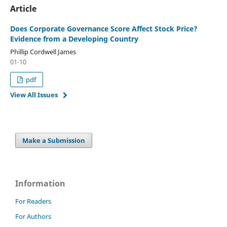
Article
Does Corporate Governance Score Affect Stock Price?
Evidence from a Developing Country
Phillip Cordwell James
01-10
pdf
View All Issues
Make a Submission
Information
For Readers
For Authors