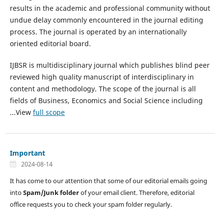
results in the academic and professional community without
undue delay commonly encountered in the journal editing
process. The journal is operated by an internationally
oriented editorial board.
IJBSR is multidisciplinary journal which publishes blind peer
reviewed high quality manuscript of interdisciplinary in
content and methodology. The scope of the journal is all
fields of Business, Economics and Social Science including
...View
full scope
Important
2024-08-14
It has come to our attention that some of our editorial emails going
into
Spam/Junk folder
of your email client. Therefore, editorial
office requests you to check your spam folder regularly.