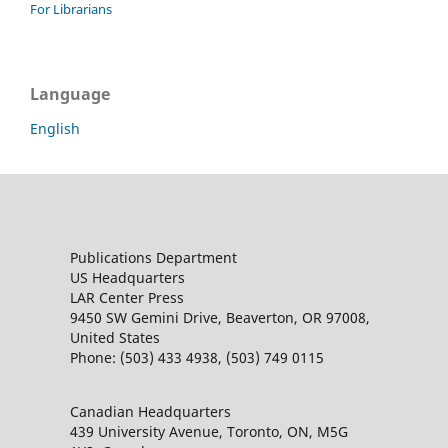
For Librarians
Language
English
Publications Department
US Headquarters
LAR Center Press
9450 SW Gemini Drive, Beaverton, OR 97008,
United States
Phone: (503) 433 4938, (503) 749 0115
Canadian Headquarters
439 University Avenue, Toronto, ON, M5G