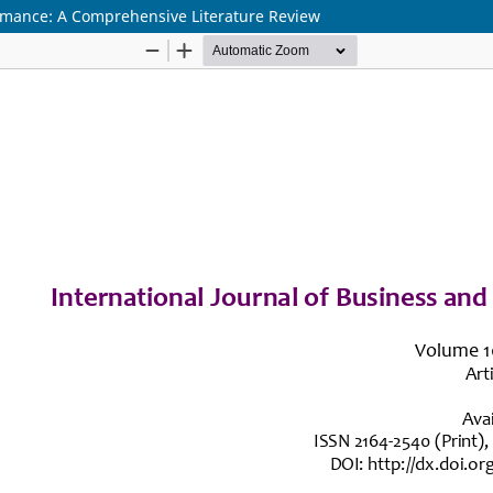
rmance: A Comprehensive Literature Review