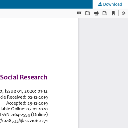
Download