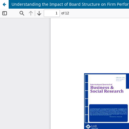
Understanding the Impact of Board Structure on Firm Perfo